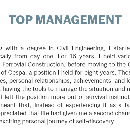
TOP MANAGEMENT
g with a degree in Civil Engineering, I star
ally from day one. For 16 years, I held vari
at Ferrovial Construction, before moving to the 
of Cespa, a position I held for eight years. Th
s, personal relationships, achievements, and le
ot having the tools to manage the situation and
 I left the position more out of survival instin
meant that, instead of experiencing it as a fail
ppreciated that life had given me a second chan
exciting personal journey of self-discovery.