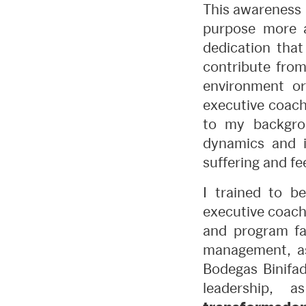
This awareness 
purpose more a
dedication that
contribute from
environment or
executive coach
to my backgrou
dynamics and i
suffering and fee
I trained to 
executive coach
and program fac
management, as
Bodegas Binifa
leadership,