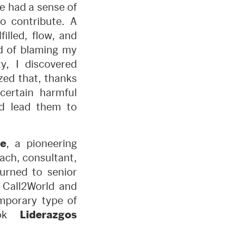
e had a sense of
o contribute. A
illed, flow, and
ad of blaming my
y, I discovered
zed that, thanks
certain harmful
nd lead them to
e
, a pioneering
ach, consultant,
turned to senior
 Call2World and
mporary type of
ook
Liderazgos