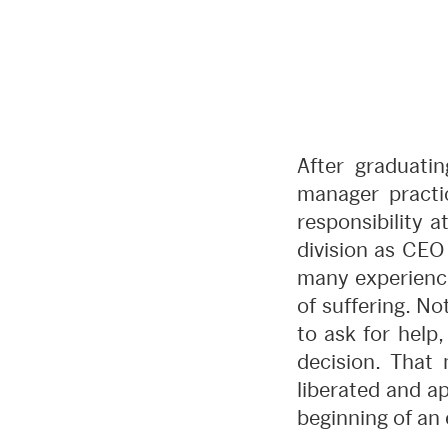
After graduatin
manager practic
responsibility 
division as CEO 
many experience
of suffering. N
to ask for help,
decision. That 
liberated and a
beginning of an 