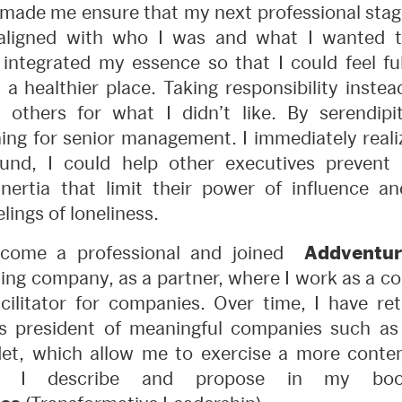
made me ensure that my next professional stag
ligned with who I was and what I wanted t
 integrated my essence so that I could feel fulf
 a healthier place. Taking responsibility inste
 others for what I didn’t like. By serendipit
ing for senior management. I immediately reali
nd, I could help other executives prevent 
nertia that limit their power of influence a
lings of loneliness.
become a professional and joined
Addventur
ing company, as a partner, where I work as a co
ilitator for companies. Over time, I have re
 president of meaningful companies such as
det, which allow me to exercise a more conte
 as I describe and propose in my b