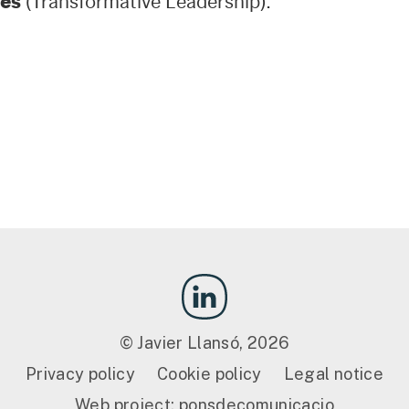
es
(Transformative Leadership).
© Javier Llansó, 2026
Privacy policy
Cookie policy
Legal notice
Web project:
ponsdecomunicacio