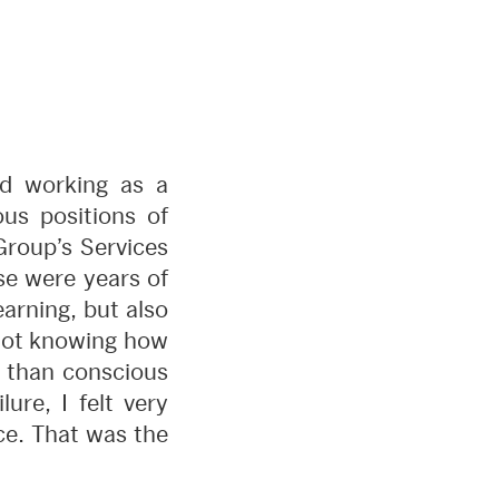
ted working as a
ous positions of
Group’s Services
ose were years of
arning, but also
 not knowing how
ct than conscious
ure, I felt very
ce. That was the