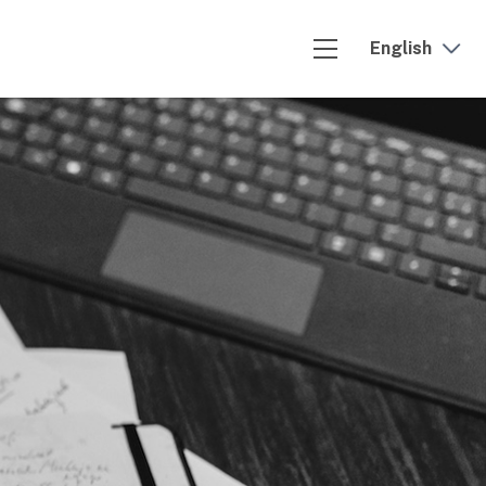
English