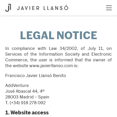
LEGAL NOTICE
In compliance with Law 34/2002, of July 11, on
Services of the Information Society and Electronic
Commerce, the user is informed that the owner of
the website
www.javierllanso.com
is:
Francisco Javier Llansó Benito
AddVenture
José Abascal 44, 4º
28003 Madrid – Spain
T.
(+34) 918 278 092
1.
Website access