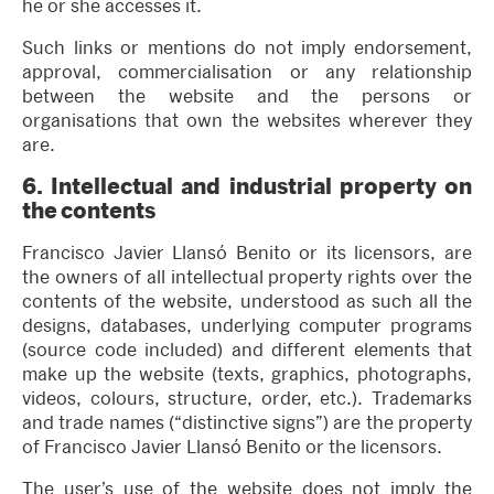
he or she accesses it.
Such links or mentions do not imply endorsement,
approval, commercialisation or any relationship
between the website and the persons or
organisations that own the websites wherever they
are.
6.
Intellectual and industrial property on
the contents
Francisco Javier Llansó Benito or its licensors, are
the owners of all intellectual property rights over the
contents of the website, understood as such all the
designs, databases, underlying computer programs
(source code included) and different elements that
make up the website (texts, graphics, photographs,
videos, colours, structure, order, etc.). Trademarks
and trade names (“distinctive signs”) are the property
of Francisco Javier Llansó Benito or the licensors.
The user’s use of the website does not imply the