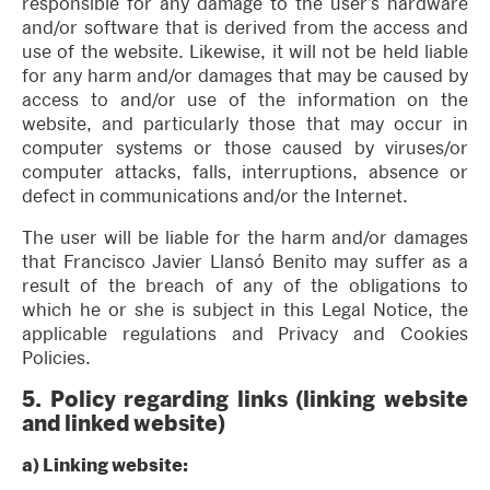
responsible for any damage to the user’s hardware
and/or software that is derived from the access and
use of the website. Likewise, it will not be held liable
for any harm and/or damages that may be caused by
access to and/or use of the information on the
website, and particularly those that may occur in
computer systems or those caused by viruses/or
computer attacks, falls, interruptions, absence or
defect in communications and/or the Internet.
The user will be liable for the harm and/or damages
that Francisco Javier Llansó Benito may suffer as a
result of the breach of any of the obligations to
which he or she is subject in this Legal Notice, the
applicable regulations and Privacy and Cookies
Policies.
5.
Policy regarding links (linking website
and linked website)
a)
Linking website: