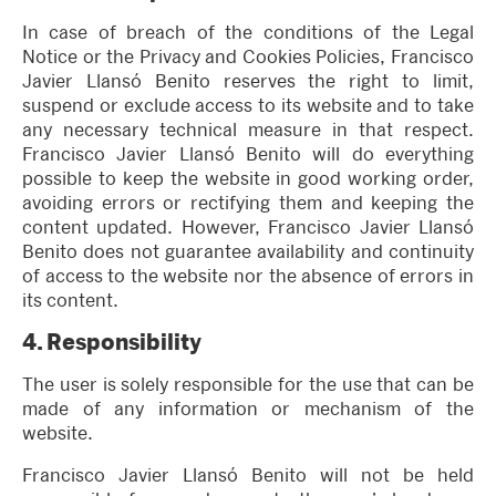
In case of breach of the conditions of the Legal
Notice or the Privacy and Cookies Policies, Francisco
Javier Llansó Benito reserves the right to limit,
suspend or exclude access to its website and to take
any necessary technical measure in that respect.
Francisco Javier Llansó Benito will do everything
possible to keep the website in good working order,
avoiding errors or rectifying them and keeping the
content updated. However, Francisco Javier Llansó
Benito does not guarantee availability and continuity
of access to the website nor the absence of errors in
its content.
4.
Responsibility
The user is solely responsible for the use that can be
made of any information or mechanism of the
website.
Francisco Javier Llansó Benito will not be held