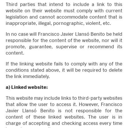
Third parties that intend to include a link to this
website on their website must comply with current
legislation and cannot accommodate content that is
inappropriate, illegal, pornographic, violent, etc.
In no case will Francisco Javier Llansó Benito be held
responsible for the content of the website, nor will it
promote, guarantee, supervise or recommend its
content.
If the linking website fails to comply with any of the
conditions stated above, it will be required to delete
the link immediately.
a) Linked website:
This website may include links to third-party websites
that allow the user to access it. However, Francisco
Javier Llansó Benito is not responsible for the
content of these linked websites. The user is in
charge of accepting and checking access every time