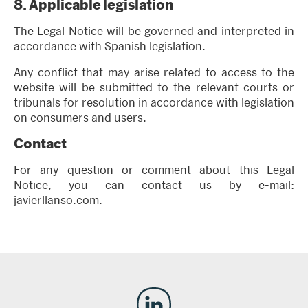
8.
Applicable legislation
The Legal Notice will be governed and interpreted in
accordance with Spanish legislation.
Any conflict that may arise related to access to the
website will be submitted to the relevant courts or
tribunals for resolution in accordance with legislation
on consumers and users.
Contact
For any question or comment about this Legal
Notice, you can contact us by e-mail:
javierllanso.com.