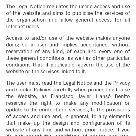
The Legal Notice regulates the user’s access and use
of the website and aims to publicise the services of
the organisation and allow general access for all
Internet users.
Access to and/or use of the website makes anyone
doing so a user and implies acceptance, without
reservation of any kind, of each and every one of
these general conditions, as well as other particular
conditions that, if applicable, govern the use of the
website or the services linked to it.
The user must read the Legal Notice and the Privacy
and Cookie Policies carefully when proceeding to use
the Website, as Francisco Javier Llansó Benito
reserves the right to make any modification or
update to the content and services, to the provisions
of access and use and, in general, to any elements
that make up the design and configuration of its
website at any time and without prior notice. If you