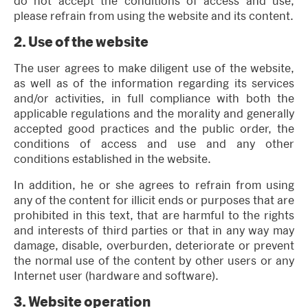
do not accept the conditions of access and use,
please refrain from using the website and its content.
2.
Use of the website
The user agrees to make diligent use of the website,
as well as of the information regarding its services
and/or activities, in full compliance with both the
applicable regulations and the morality and generally
accepted good practices and the public order, the
conditions of access and use and any other
conditions established in the website.
In addition, he or she agrees to refrain from using
any of the content for illicit ends or purposes that are
prohibited in this text, that are harmful to the rights
and interests of third parties or that in any way may
damage, disable, overburden, deteriorate or prevent
the normal use of the content by other users or any
Internet user (hardware and software).
3.
Website operation