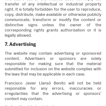
transfer of any intellectual or industrial property
right. It is totally forbidden for the user to reproduce,
copy, distribute, make available or otherwise publicly
communicate, transform or modify the content or
distinctive signs unless the owner of the
corresponding rights grants authorisation or it is
legally allowed.
7.
Advertising
The website may contain advertising or sponsored
content. Advertisers or sponsors are solely
responsible for making sure that the material
submitted for inclusion on the website complies with
the laws that may be applicable in each case.
Francisco Javier Llansó Benito will not be held
responsible for any errors, inaccuracies or
irregularities that the advertising or sponsors’
content may contain.